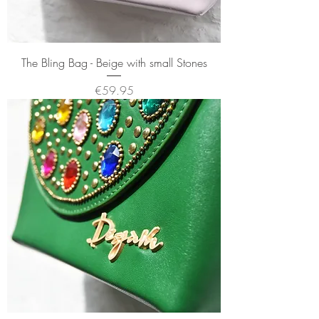
The Bling Bag - Beige with small Stones
Price
€59.95