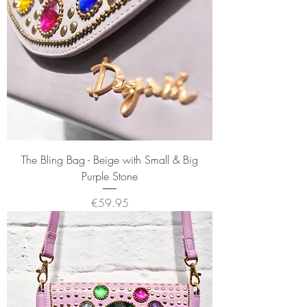
The Bling Bag - Beige with Small & Big
Purple Stone
Price
€59.95