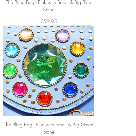
The Bling Bag - Pink with Small & Big Blue
Stone
Price
€59.95
The Bling Bag - Blue with Small & Big Green
Stone