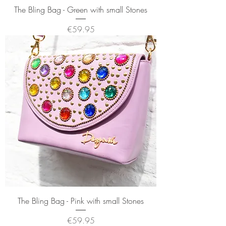
The Bling Bag - Green with small Stones
Price
€59.95
The Bling Bag - Pink with small Stones
Price
€59.95