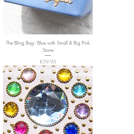
The Bling Bag - Blue with Small & Big Pink
Stone
Price
€59.95