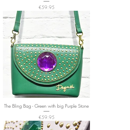
Price
€59.95
The Bling Bag - Green with big Purple Stone
Price
€59.95