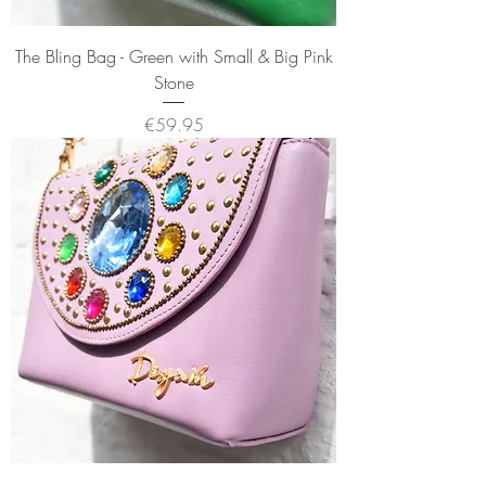
The Bling Bag - Green with Small & Big Pink
Stone
Price
€59.95