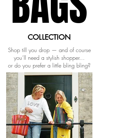
BAGS
BAGS
COLLECTION
COLLECTION
Shop till you drop — and of course
you’ll need a stylish shopper…
or do you prefer a little bling bling?