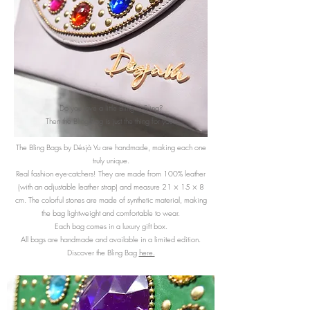
Do you love a little Bling… Bling?
Then the Bling Bag is just the thing for you!
The Bling Bags by Désjà Vu are handmade, making each one
truly unique.
Real fashion eye-catchers! They are made from 100% leather
(with an adjustable leather strap) and measure 21 × 15 × 8
cm. The colorful stones are made of synthetic material, making
the bag lightweight and comfortable to wear.
Each bag comes in a luxury gift box.
All bags are handmade and available in a limited edition.
Discover the Bling Bag
here.