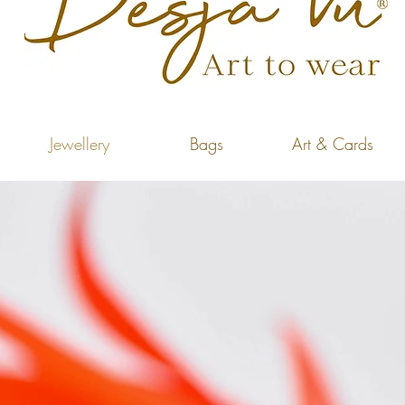
Jewellery
Bags
Art & Cards