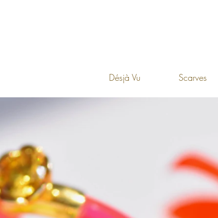
Désjà Vu
Scarves