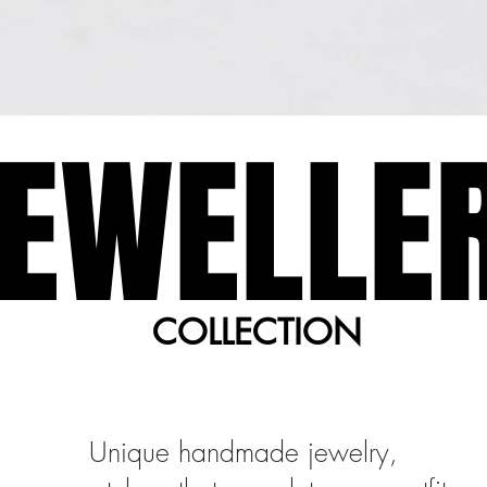
EWELLE
EWELLE
COLLECTION
COLLECTION
Unique handmade jewelry,