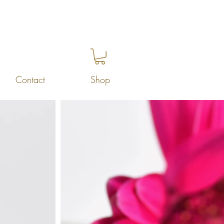
Contact
Shop