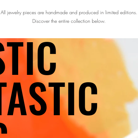
All jewelry pieces are handmade and produced in limited editions.
Discover the entire collection below.
STIC
STIC
TASTIC
TASTIC
G
G