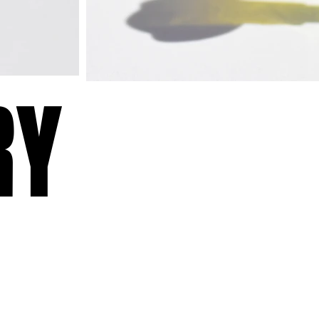
RY
RY