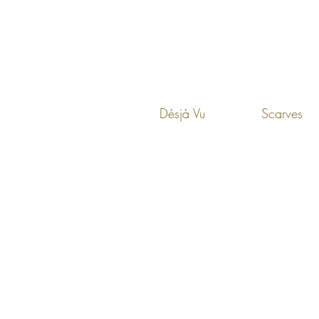
Désjà Vu
Scarves