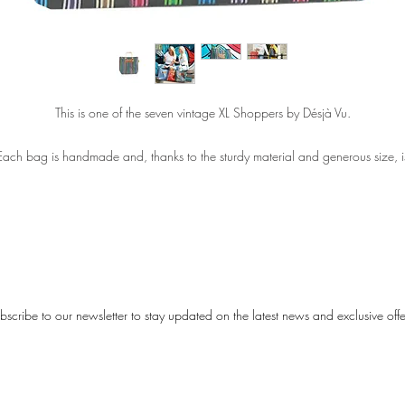
This is one of the seven vintage XL Shoppers by Désjà Vu.
Each bag is handmade and, thanks to the sturdy material and generous size, i
perfect for carrying even the heaviest groceries. Of course, it’s also ideal for a
stylish day of shopping or to take with you to the beach.
The bags measure 50 (w) × 40 (h) cm, with a 15 cm base. Each bag feature
old metal handles finished with PU leather. Inside every bag there is a keychai
he material is semi-transparent and made from the same material as the vinta
bscribe to our newsletter to stay updated on the latest news and exclusive offe
gs we all remember from the past — bringing back that special Désjà Vu feeli