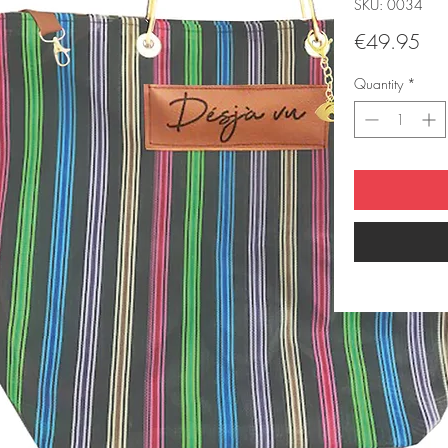
SKU: 0034
Pri
€49.95
Quantity
*