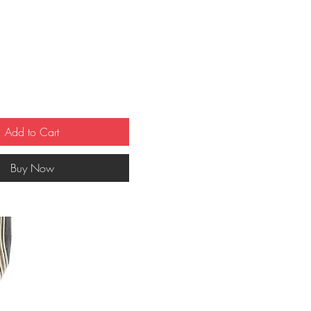
ce
Add to Cart
Buy Now