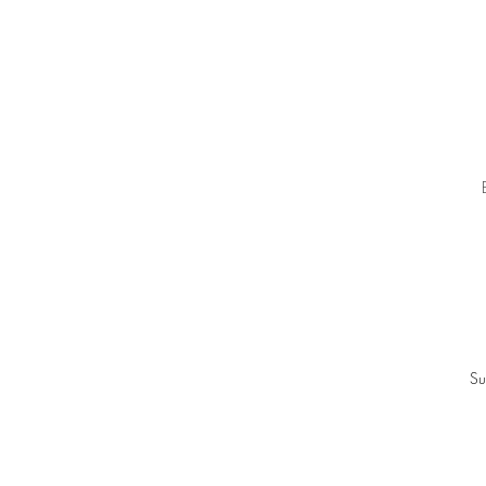
g
T
Su
ba