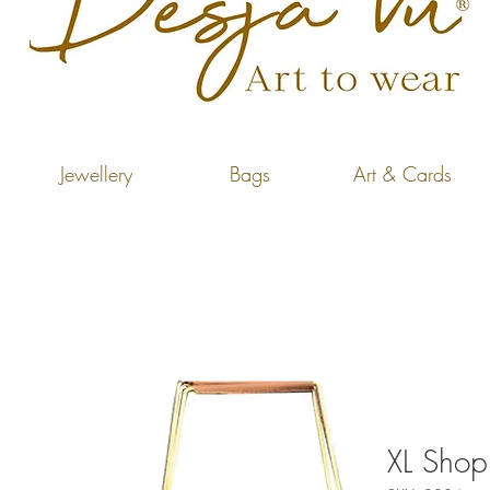
Jewellery
Bags
Art & Cards
XL Shop