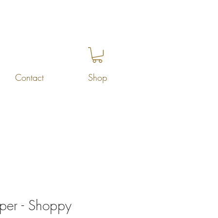
Contact
Shop
per - Shoppy