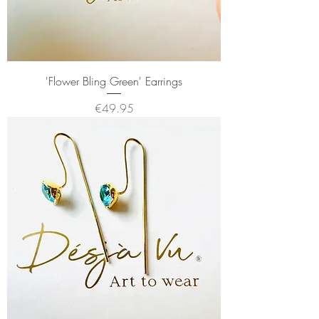
'Flower Bling Green' Earrings
Price
€49.95