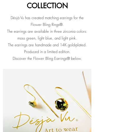
COLLECTION
COLLECTION
Désjà Vu has created matching earrings for the
Flower Bling Rings®.
The earrings are available in three zirconia colors:
moss green, light blue, and light pink.
The earrings are handmade and 14K gold-plated.
Produced in a limited edition.
Discover the Flower Bling Earrings® below.