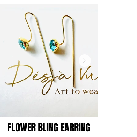
FLOWER BLING EARRING
FLOWER BLING EARRING