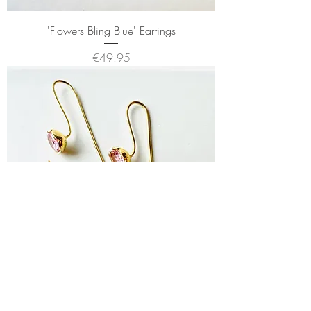
'Flowers Bling Blue' Earrings
Price
€49.95
'Flower Bling Pink' Earrings