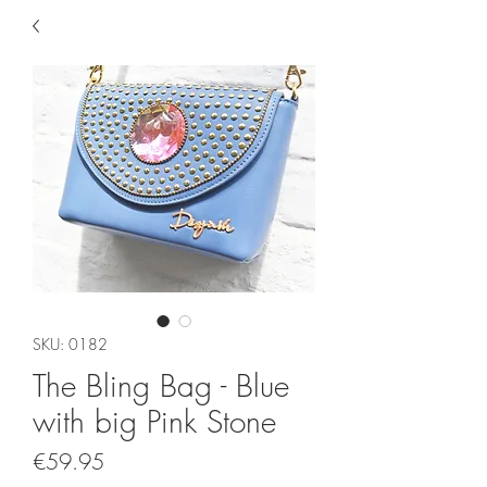
SKU: 0182
The Bling Bag - Blue
with big Pink Stone
Price
€59.95