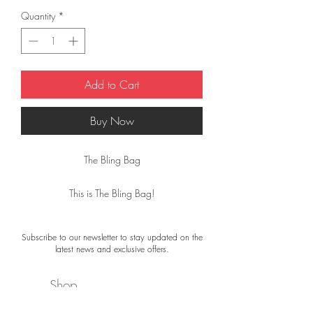
Quantity
*
Add to Cart
Buy Now
The Bling Bag
This is The Bling Bag!
The Bling Bags by Désjà Vu are handmade,
Subscribe to our newsletter to stay updated on the
making each one truly unique.
latest news and exclusive offers.
Real fashion eye-catchers!
Shop
They are made of 100% leather (with an
adjustable leather strap) and measure 21 ×