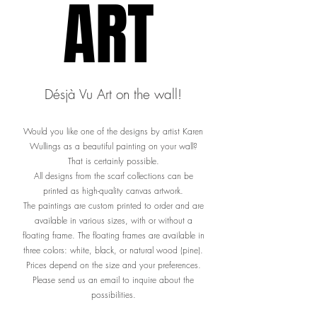
ART
ART
Désjà Vu Art on the wall!
Would you like one of the designs by artist Karen
Wullings as a beautiful painting on your wall?
That is certainly possible.
All designs from the scarf collections can be
printed as high-quality canvas artwork.
The paintings are custom printed to order and are
available in various sizes, with or without a
floating frame. The floating frames are available in
three colors: white, black, or natural wood (pine).
Prices depend on the size and your preferences.
Please send us an email to inquire about the
possibilities.