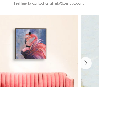
Feel free to contact us at
info@desjavu.com
.
Shop