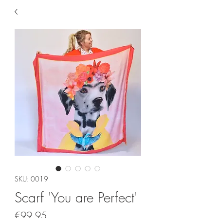
SKU: 0019
Scarf 'You are Perfect'
Price
€99.95