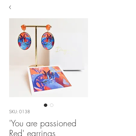
SKU: 0138
'You are passioned
Red' earrings