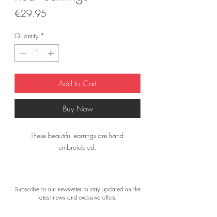
Price
€29.95
Quantity
*
Add to Cart
Buy Now
These beautiful earrings are hand-
embroidered.
They are finished with small beads and
sequins, and the back is made of velour.
Subscribe to our newsletter to stay updated on the
latest news and exclusive offers.
The earrings are lightweight and comfortable
to wear.Size: approximately 7 × 4 cm.