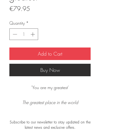
Price
€79.95
Quantity
*
Add to Cart
Buy Now
‘You are my greatest’
The greatest place in the world
the place were I am with you
because you are the best
Subscribe to our newsletter to stay updated on the
the best I know!
latest news and exclusive offers.
The scarf is double-sided: the front (with the