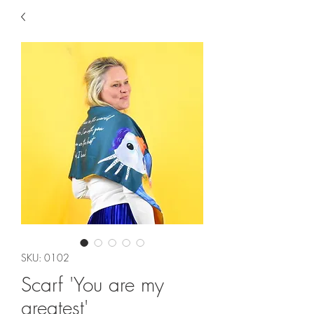
SKU: 0102
Scarf 'You are my
greatest'