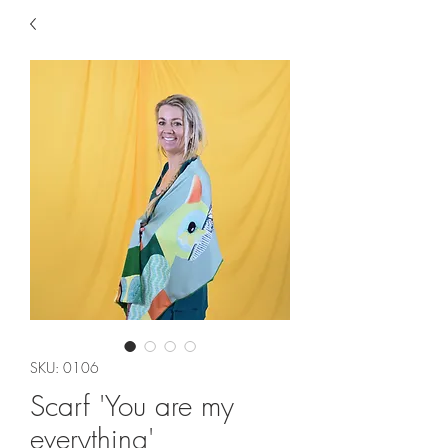
SKU: 0106
Scarf 'You are my
everything'