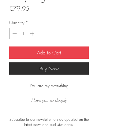
Price
€79.95
Quantity
*
Add to Cart
Buy Now
‘You are my everything’
I love you so deeply
I love you so much
I love the sound of your voice
Subscribe to our newsletter to stay updated on the
and the way we touch
latest news and exclusive offers.
I love your smile
I will love you forever