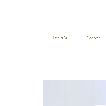
Désjà Vu
Scarves