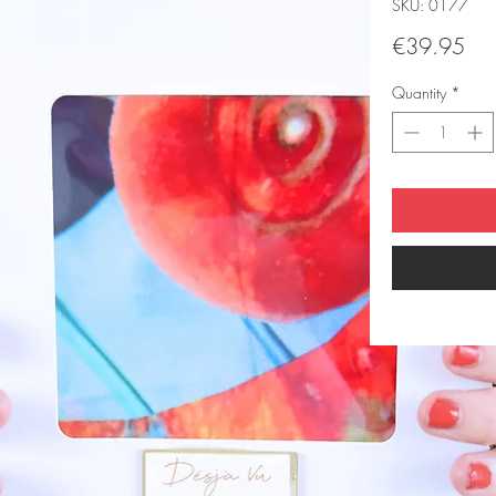
SKU: 0177
Pri
€39.95
Quantity
*