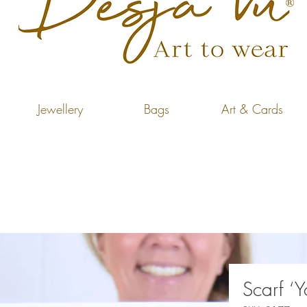
Jewellery
Bags
Art & Cards
Scarf ‘Y