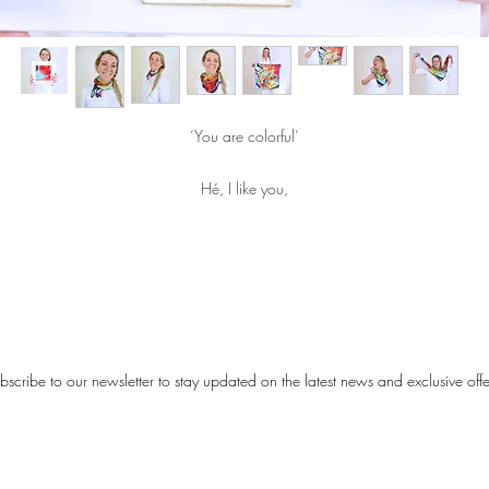
‘You are colorful’
Hé, I like you,
colorful paintings as you do.
Fixing
the Color mixing
bscribe to our newsletter to stay updated on the latest news and exclusive offe
The scarf is made of 100% matte silk.
Size: 70 × 70 cm
Each scarf is handmade in a limited edition.