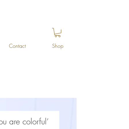
Contact
Shop
ou are colorful’