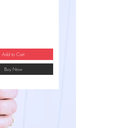
ce
Add to Cart
Buy Now