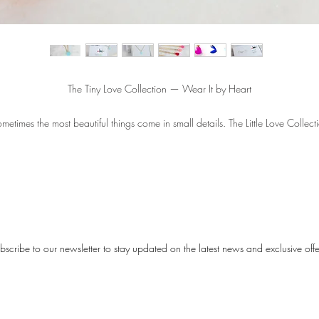
The Tiny Love Collection — Wear It by Heart
metimes the most beautiful things come in small details. The Little Love Collect
consists of delicate necklaces with a small heart pendant — a subtle symbol o
love that you can carry with you every day.
The hearts are available in nine different colors, so you can always choose a
shade that suits you — soft and romantic, or bright and playful. Each necklac
feels like a small moment of happiness, close to your heart.
bscribe to our newsletter to stay updated on the latest news and exclusive offe
Each necklace comes with a card featuring a sweet poem, making it not only 
piece of jewelry but also a meaningful gift:
This tiny heart is a symbol of love, it is divine. Wear it every day, it will make y