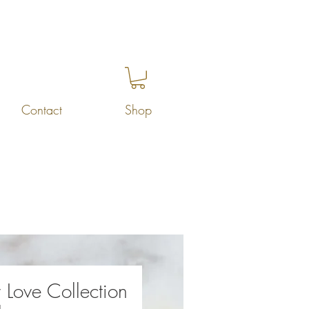
Contact
Shop
 Love Collection