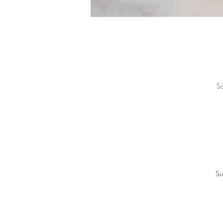
So
Su
“