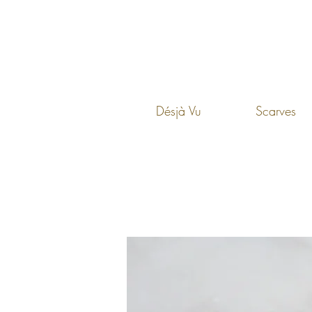
Désjà Vu
Scarves