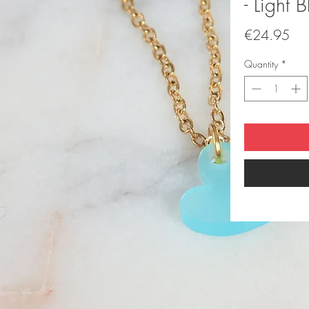
- Light B
Pri
€24.95
Quantity
*