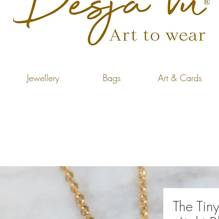
Jewellery
Bags
Art & Cards
The Tiny