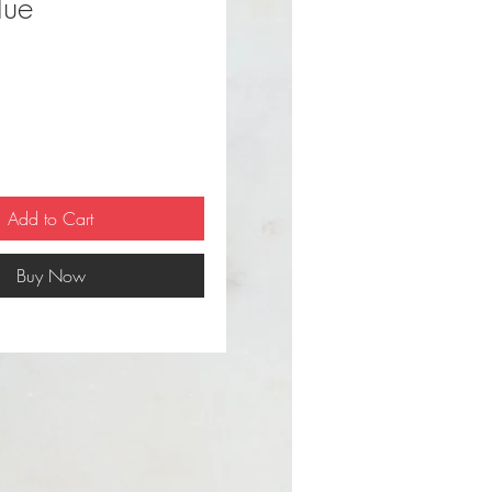
lue
ce
Add to Cart
Buy Now