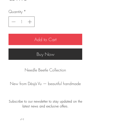
Quantity
*
Add to Cart
Buy Now
Needle Beetle Collection
New from Désjà Vu — beautiful handmade
brooches from the “Needle Beetle”
Collection.
Subscribe to our newsletter to stay updated on the
latest news and exclusive offers.
Small, unique works of art to wear, but also
wonderful to frame as a miniature artwork.
Shop