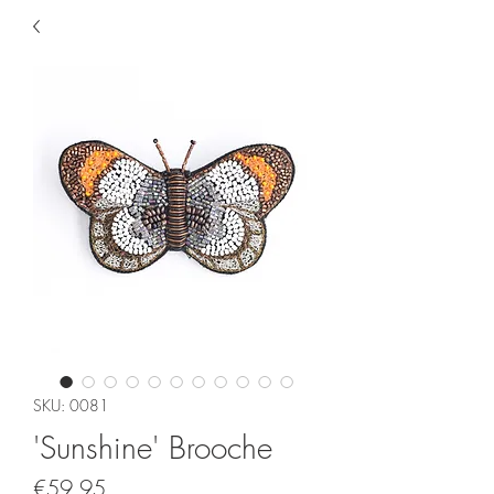
SKU: 0081
'Sunshine' Brooche
Price
€59.95