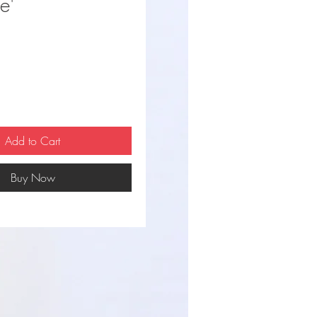
e'
ce
Add to Cart
Buy Now