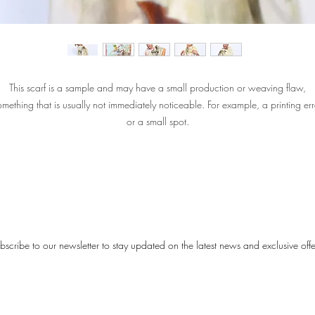
This scarf is a sample and may have a small production or weaving flaw,
omething that is usually not immediately noticeable. For example, a printing err
or a small spot.
The material of the scarf is not damaged. The colors and appearance are still
exactly what you would expect from a Désjà Vu scarf.
Please note: Sample Sale scarves are not delivered with gift packaging or a
certificate.
bscribe to our newsletter to stay updated on the latest news and exclusive offe
‘You are Wise’