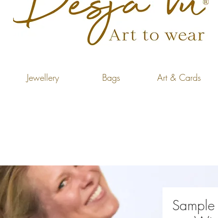
Jewellery
Bags
Art & Cards
Sample 