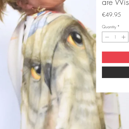
are Wis
Pri
€49.95
Quantity
*