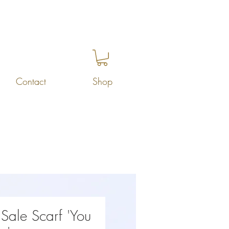
Contact
Shop
Sale Scarf 'You