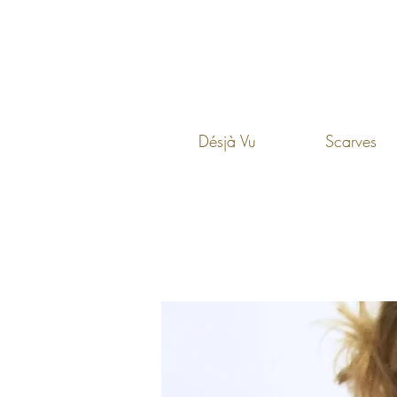
Désjà Vu
Scarves