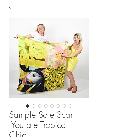
Sample Sale Scarf
'You are Tropical
Chic'