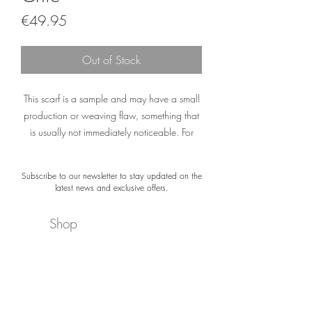
Price
€49.95
Out of Stock
This scarf is a sample and may have a small
production or weaving flaw, something that
is usually not immediately noticeable. For
example, a printing error or a small spot.
Subscribe to our newsletter to stay updated on the
The material of the scarf is not damaged. The
latest news and exclusive offers.
colors and appearance are still exactly what
you would expect from a Désjà Vu scarf.
Shop
Please note: Sample Sale scarves are not
About
delivered with gift packaging or a certificate.
Newsletter