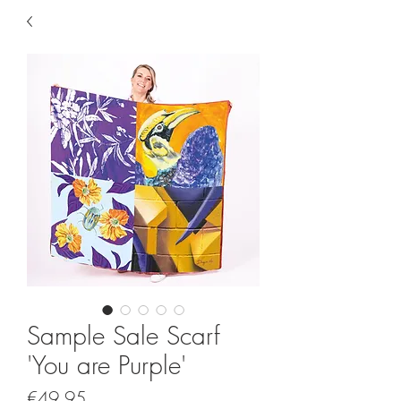
Sample Sale Scarf
'You are Purple'
Price
€49.95