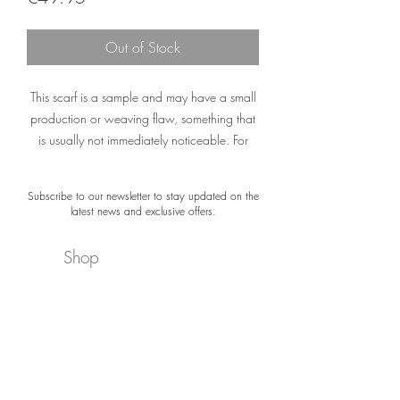
Out of Stock
This scarf is a sample and may have a small
production or weaving flaw, something that
is usually not immediately noticeable. For
example, a printing error or a small spot.
Subscribe to our newsletter to stay updated on the
The material of the scarf is not damaged. The
latest news and exclusive offers.
colors and appearance are still exactly what
you would expect from a Désjà Vu scarf.
Shop
Please note: Sample Sale scarves are not
About
delivered with gift packaging or a certificate.
Newsletter
‘You are Purple’
Contact
Purple is the color of passion,