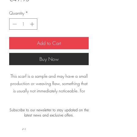
Quantity
*
Add to Cart
Buy Now
This scarf is a sample and may have a small
production or weaving flaw, something that
is usually not immediately noticeable. For
example, a printing error or a small spot.
Subscribe to our newsletter to stay updated on the
The material of the scarf is not damaged. The
latest news and exclusive offers.
colors and appearance are still exactly what
you would expect from a Désjà Vu scarf.
Shop