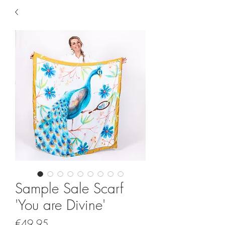
Sample Sale Scarf
'You are Divine'
Price
€49.95