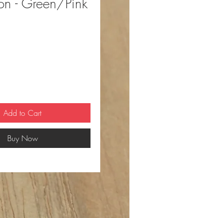
ion - Green/Pink
ce
Add to Cart
Buy Now