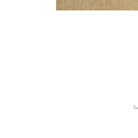
In
Be
Su
Ea
p
B