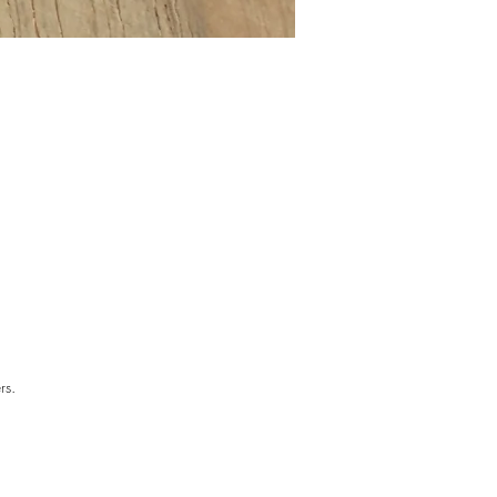
the
ful
rs.
The
n.
 —