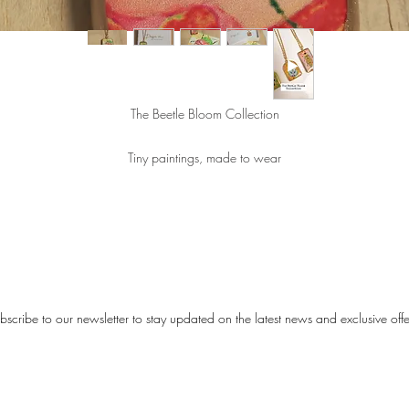
The Beetle Bloom Collection
Tiny paintings, made to wear
spired by the colorful details of nature and the remarkable beauty of beetles, 
etle Bloom Collection stands out through color, character, and a touch of play
elegance.
All illustrations are painted by artist Karen Wullings.
bscribe to our newsletter to stay updated on the latest news and exclusive offe
ch necklace is made of stainless steel and finished with a ceramic pendant. 
endants are handmade and carefully decorated with a unique print/illustratio
ecause each piece is crafted by hand, no two pendants are exactly the same
your necklace is truly one of a kind.