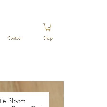
Contact
Shop
tle Bloom