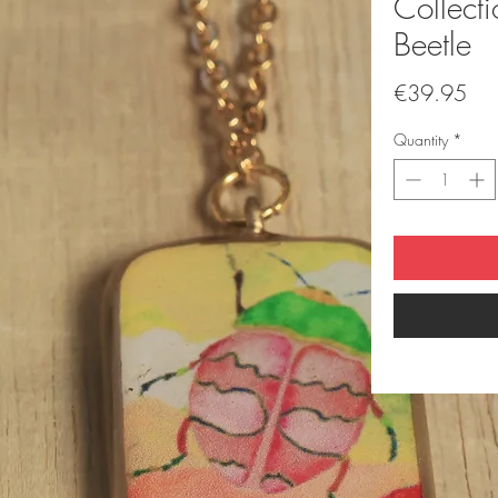
Collect
Beetle
Pri
€39.95
Quantity
*