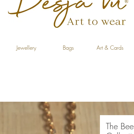
Jewellery
Bags
Art & Cards
The Bee