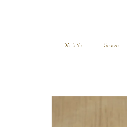
Désjà Vu
Scarves