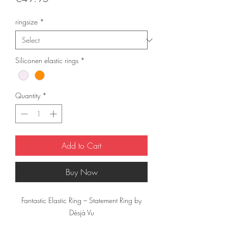
ringsize
*
Siliconen elastic rings
*
Quantity
*
Add to Cart
Buy Now
Fantastic Elastic Ring – Statement Ring by
Désjà Vu