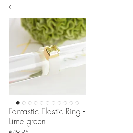
Fantastic Elastic Ring -
Lime green
Price
€49.95