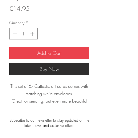
Price
€14.95
Quantity
*
Add to Cart
Buy Now
This set of 6x Cattastic art cards comes with
matching white envelopes.
Great for sending, but even more beautiful
when framed!
Subscribe to our newsletter to stay updated on the
The cards measure 21 × 21 cm.
latest news and exclusive offers.
All art cards are printed on high-quality