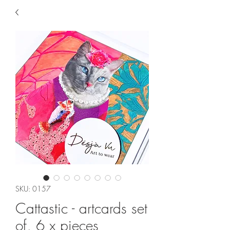
SKU: 0157
Cattastic - artcards set
of, 6 x pieces