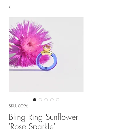
SKU: 0096
Bling Ring Sunflower
'Rose Sparkle'